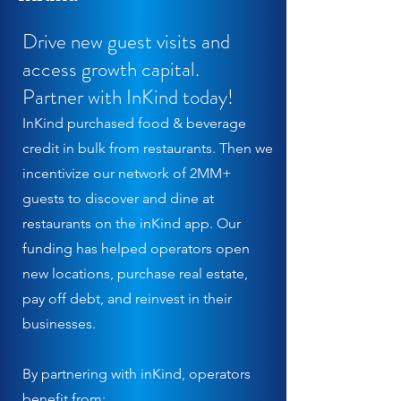
Drive new guest visits and
access growth capital.
Partner with InKind today!
InKind purchased food & beverage
credit in bulk from restaurants. Then we
incentivize our network of 2MM+
guests to discover and dine at
restaurants on the inKind app. Our
funding has helped operators open
new locations, purchase real estate,
pay off debt, and reinvest in their
businesses.
By partnering with inKind, operators
benefit from: