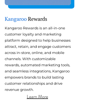
​Kangaroo
Rewards
Kangaroo Rewards is an all-in-one
customer loyalty and marketing
platform designed to help businesses
attract, retain, and engage customers
across in-store, online, and mobile
channels. With customizable
rewards, automated marketing tools,
and seamless integrations, Kangaroo
empowers brands to build lasting
customer relationships and drive
revenue growth.
Learn More