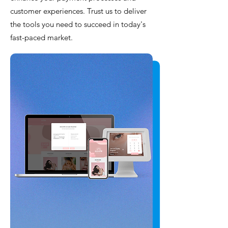
customer experiences. Trust us to deliver
the tools you need to succeed in today's
fast-paced market.