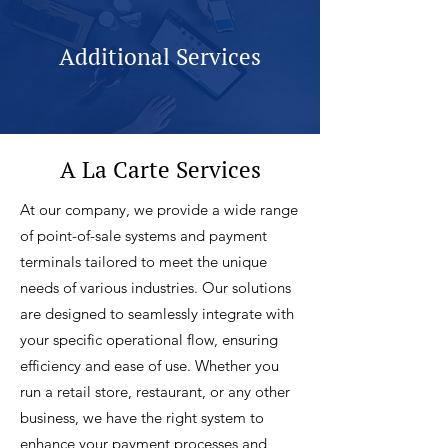
Additional Services
A La Carte Services
At our company, we provide a wide range
of point-of-sale systems and payment
terminals tailored to meet the unique
needs of various industries. Our solutions
are designed to seamlessly integrate with
your specific operational flow, ensuring
efficiency and ease of use. Whether you
run a retail store, restaurant, or any other
business, we have the right system to
enhance your payment processes and