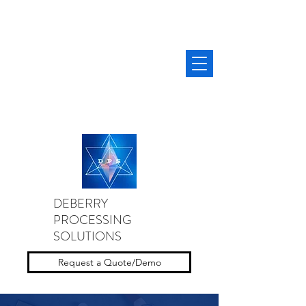
DEBERRY
PROCESSING
SOLUTIONS
Request a Quote/Demo