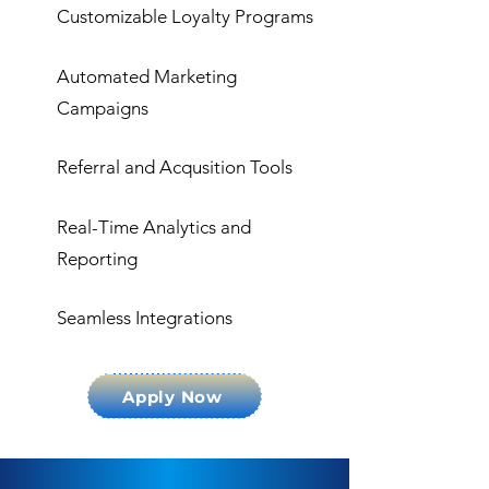
Customizable Loyalty Programs
Automated Marketing
Campaigns
Referral and Acqusition Tools
Real-Time Analytics and
Reporting
Seamless Integrations
Apply Now