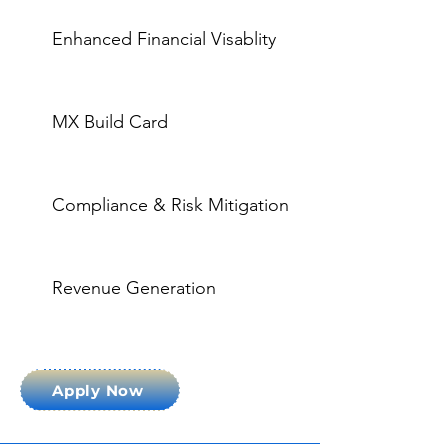
Enhanced Financial Visablity
MX Build Card
Compliance & Risk Mitigation
Revenue Generation
Apply Now