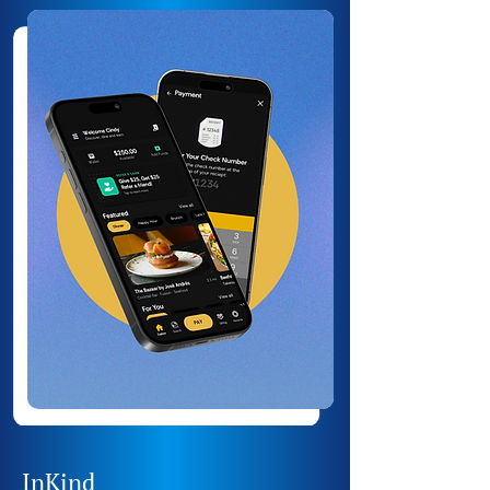
InKind