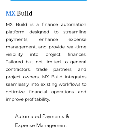
MX
Build
MX Build is a finance automation
platform designed to streamline
payments, enhance expense
management, and provide real-time
visibility into project finances.
Tailored but not limited to general
contractors, trade partners, and
project owners, MX Build integrates
seamlessly into existing workflows to
optimize financial operations and
improve profitability.
Automated Payments &
Expense Management