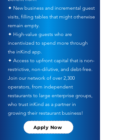
✦ New business and incremental guest
visits, filling tables that might otherwise
remain empty.
✦ High-value guests who are
incentivized to spend more through
the inKind app.
✦ Access to upfront capital that is non-
restrictive, non-dilutive, and debt-free.
Join our network of over 2,300
operators, from independent
restaurants to large enterprise groups,
who trust inKind as a partner in
growing their restaurant business!
Apply Now