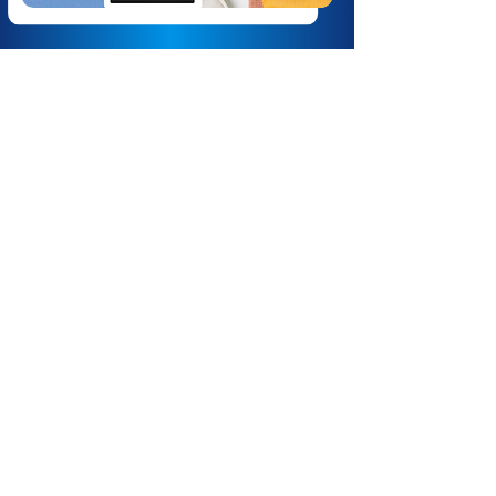
Lightspeed eCom.
Lightspeed eCom is a comprehensive
e-commerce platform designed to
help businesses establish and grow
their online presence. It offers a
unified solution for managing sales,
inventory, and customer
engagement across multiple
channels. Lightspeed eCom provides
businesses with the tools needed to
create a robust online store, manage
operations efficiently, and reach
customers across multiple channels.